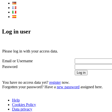
Log in user
Please log in with your access data.
Email or Username
Password
Log in
You have no access data yet?
register
now.
Forgotten your password? Have a
new password
assigned here.
Help
Cookies Policy
Data privacy