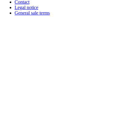
Contact
Legal notice
General sale terms